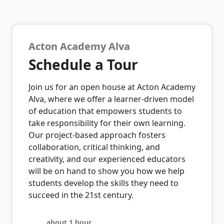
Acton Academy Alva
Schedule a Tour
Join us for an open house at Acton Academy
Alva, where we offer a learner-driven model
of education that empowers students to
take responsibility for their own learning.
Our project-based approach fosters
collaboration, critical thinking, and
creativity, and our experienced educators
will be on hand to show you how we help
students develop the skills they need to
succeed in the 21st century.
about 1 hour