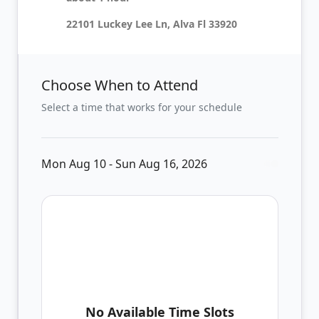
22101 Luckey Lee Ln, Alva Fl 33920
Choose When to Attend
Select a time that works for your schedule
Mon Aug 10 - Sun Aug 16, 2026
No Available Time Slots