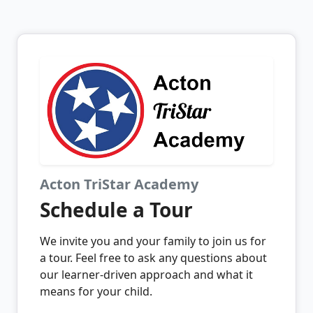
Acton TriStar Academy
Schedule a Tour
We invite you and your family to join us for
a tour. Feel free to ask any questions about
our learner-driven approach and what it
means for your child.