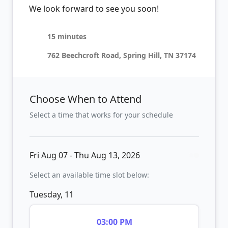
We look forward to see you soon!
15 minutes
762 Beechcroft Road, Spring Hill, TN 37174
Choose When to Attend
Select a time that works for your schedule
Fri Aug 07 - Thu Aug 13, 2026
Select an available time slot below:
Tuesday, 11
03:00 PM