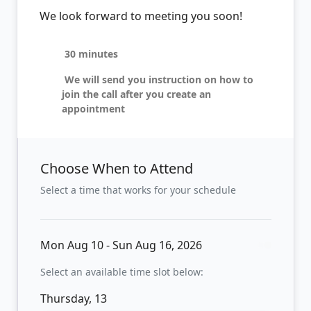
We look forward to meeting you soon!
30 minutes
We will send you instruction on how to
join the call after you create an
appointment
Choose When to Attend
Select a time that works for your schedule
Mon Aug 10 - Sun Aug 16, 2026
Select an available time slot below:
Thursday, 13