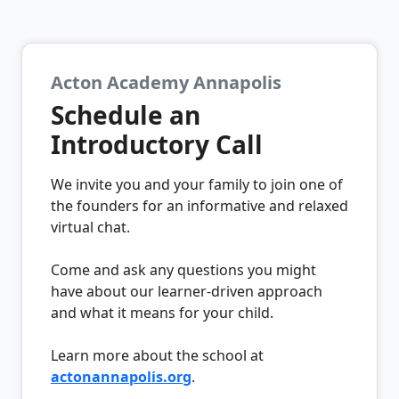
Acton Academy Annapolis
Schedule an
Introductory Call
We invite you and your family to join one of
the founders for an informative and relaxed
virtual chat.
Come and ask any questions you might
have about our learner-driven approach
and what it means for your child.
Learn more about the school at
actonannapolis.org
.