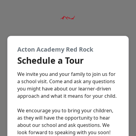
Acton Academy Red Rock
Schedule a Tour
We invite you and your family to join us for
a school visit. Come and ask any questions
you might have about our learner-driven
approach and what it means for your child.
We encourage you to bring your children,
as they will have the opportunity to hear
about our school and ask questions. We
look forward to speaking with you soon!