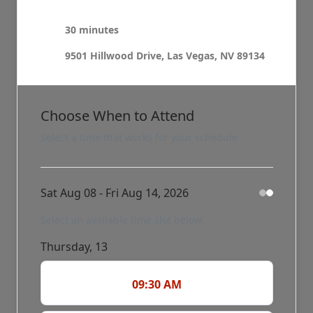
30 minutes
9501 Hillwood Drive, Las Vegas, NV 89134
Choose When to Attend
Select a time that works for your schedule
Sat Aug 08 - Fri Aug 14, 2026
Select an available time slot below:
Thursday, 13
09:30 AM