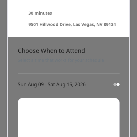
30 minutes
9501 Hillwood Drive, Las Vegas, NV 89134
Choose When to Attend
Select a time that works for your schedule
Sun Aug 09 - Sat Aug 15, 2026