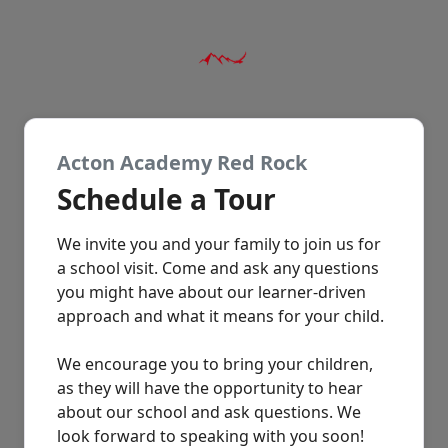
Acton Academy Red Rock
Schedule a Tour
We invite you and your family to join us for
a school visit. Come and ask any questions
you might have about our learner-driven
approach and what it means for your child.
We encourage you to bring your children,
as they will have the opportunity to hear
about our school and ask questions. We
look forward to speaking with you soon!